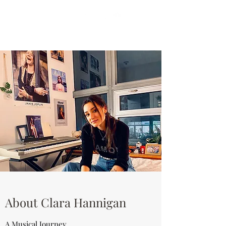
About Clara Hannigan
A Musical Journey