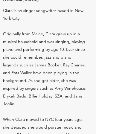
Clara is an singer-songwriter based in New
York City.
Originally from Maine, Clara grew up in a
musical household and was singing, playing
piano and performing by age 10. Ever since
she could remember, jazz and piano
legends such as James Booker, Ray Charles,
and Fats Waller have been playing in the
background. As she got older, she was
inspired by singers such as Amy Winehouse,
Erykah Badu, Billie Holiday, SZA, and Janis
Joplin.
When Clara moved to NYC four years ago,
she decided she would pursue music and