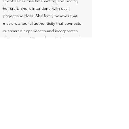
spent all her free time writing and honing
her craft. She is intentional with each
project she does. She firmly believes that
music is a tool of authenticity that connects
our shared experiences and incorporates
this into
her writing and vocals. She proudly
explores different genres as she believes
artists should never feel limited to one
genre when expressing themselves.
In those four years, Clara has written and
released five singles, performed in
numerous venues in and out of NYC, and is
preparing to release her first music video for
her latest single "Parentheses".
clarahann.management@gmail.com